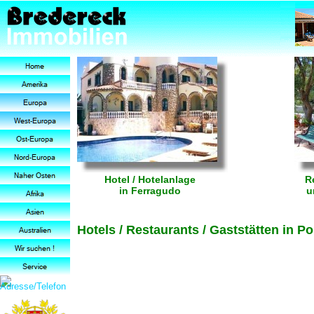
Hotel / Hotelanlage
R
in Ferragudo
u
Hotels / Restaurants / Gaststätten in 